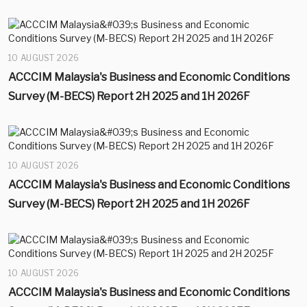
10 AUGUST 2026
ACCCIM Malaysia's Business and Economic Conditions
Survey (M-BECS) Report 2H 2025 and 1H 2026F
10 AUGUST 2026
ACCCIM Malaysia's Business and Economic Conditions
Survey (M-BECS) Report 2H 2025 and 1H 2026F
10 AUGUST 2026
ACCCIM Malaysia's Business and Economic Conditions