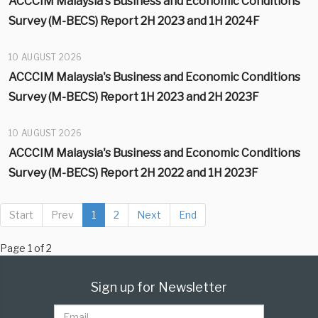
ACCCIM Malaysia's Business and Economic Conditions
Survey (M-BECS) Report 2H 2023 and 1H 2024F
10 AUGUST 2026
ACCCIM Malaysia's Business and Economic Conditions
Survey (M-BECS) Report 1H 2023 and 2H 2023F
10 AUGUST 2026
ACCCIM Malaysia's Business and Economic Conditions
Survey (M-BECS) Report 2H 2022 and 1H 2023F
Start
Prev
1
2
Next
End
Page 1 of 2
Sign up for Newsletter