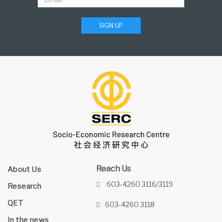
SIGN UP
Reach Us
About Us
603-4260 3116/3119
Research
QET
603-4260 3118
In the news