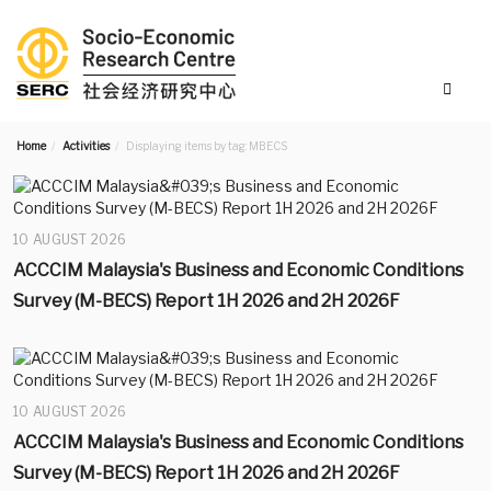
Home
Activities
Displaying items by tag: MBECS
10 AUGUST 2026
ACCCIM Malaysia's Business and Economic Conditions
Survey (M-BECS) Report 1H 2026 and 2H 2026F
10 AUGUST 2026
ACCCIM Malaysia's Business and Economic Conditions
Survey (M-BECS) Report 1H 2026 and 2H 2026F