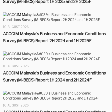
Survey (M-BECS) Report 1H 2025 and 2H 2025F
10 AUGUST 2026
ACCCIM Malaysia's Business and Economic Conditions
Survey (M-BECS) Report 2H 2024 and 1H 2025F
10 AUGUST 2026
ACCCIM Malaysia's Business and Economic Conditions
Survey (M-BECS) Report 1H 2024 and 2H 2024F
10 AUGUST 2026