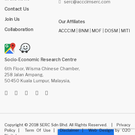
serc@acccimserc.com
Contact Us
Join Us
Our Affiliates
Collaboration
ACCCIM
|
BNM
|
MOF
|
DOSM
|
MITI
Socio-Economic Research Centre
6th Floor, Wisma Chinese Chamber,
258 Jalan Ampang,
50450 Kuala Lumpur, Malaysia,
Copyright © 2018 SERC Sdn Bhd. All Rights Reserved.
|
Privacy
Policy
|
Term Of Use
|
Disclaimer
|
Web Design
by
O2O