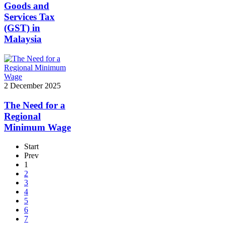
Goods and
Services Tax
(GST) in
Malaysia
2 December 2025
The Need for a
Regional
Minimum Wage
Start
Prev
1
2
3
4
5
6
7