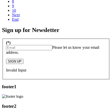
8
9
10
Next
End
Sign up for Newsletter
(*)
Please let us know your email
address.
SIGN UP
Invalid Input
footer1
footer2