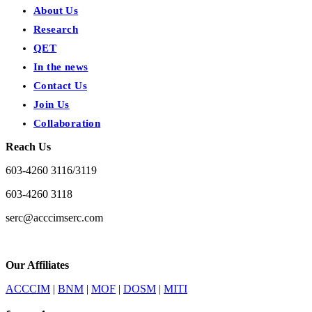
About Us
Research
QET
In the news
Contact Us
Join Us
Collaboration
Reach Us
603-4260 3116/3119
603-4260 3118
serc@acccimserc.com
Our Affiliates
ACCCIM
|
BNM
|
MOF
|
DOSM
|
MITI