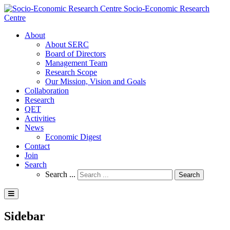
Socio-Economic Research
Centre
About
About SERC
Board of Directors
Management Team
Research Scope
Our Mission, Vision and Goals
Collaboration
Research
QET
Activities
News
Economic Digest
Contact
Join
Search
Search ...
Search
Sidebar