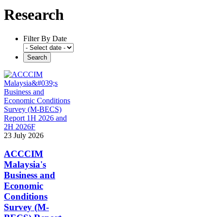
Research
Filter By Date
23 July 2026
ACCCIM
Malaysia's
Business and
Economic
Conditions
Survey (M-