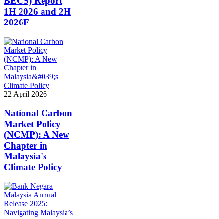
BECS) Report
1H 2026 and 2H
2026F
22 April 2026
National Carbon
Market Policy
(NCMP): A New
Chapter in
Malaysia's
Climate Policy