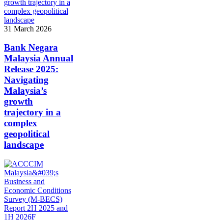
31 March 2026
Bank Negara
Malaysia Annual
Release 2025:
Navigating
Malaysia’s
growth
trajectory in a
complex
geopolitical
landscape