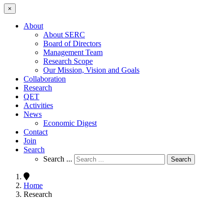
×
About
About SERC
Board of Directors
Management Team
Research Scope
Our Mission, Vision and Goals
Collaboration
Research
QET
Activities
News
Economic Digest
Contact
Join
Search
Search ...
Search
Home
Research