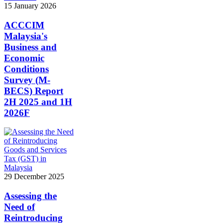
15 January 2026
ACCCIM
Malaysia's
Business and
Economic
Conditions
Survey (M-
BECS) Report
2H 2025 and 1H
2026F
29 December 2025
Assessing the
Need of
Reintroducing