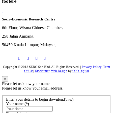
footer4
Socio-Economic Research Centre
6th Floor, Wisma Chinese Chamber,
258 Jalan Ampang,
50450 Kuala Lumpur, Malaysia,
Copyright © 2018 SERC Sdn Bhd. All Rights Reserved.
|
Privacy Policy
|
Term
Of Use
|
Disclaimer
|
Web Design
by
O2O Digital
×
Please let us know your name.
Please let us know your email address.
Enter your details to begin download
(once)
Your name:
(*)