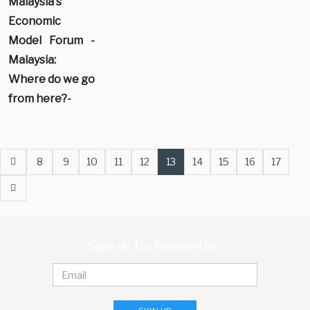
Malaysia's
Economic
Model Forum -
Malaysia:
Where do we go
from here?-
Prev
8
9
10
11
12
13
14
15
16
17
Next
Sign up for Newsletter