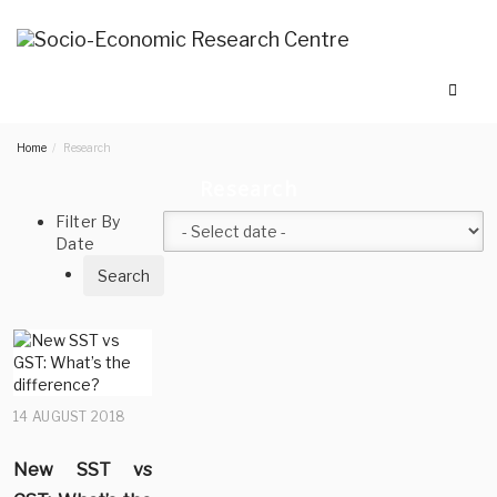
Home
Research
Research
Filter By
Date
14 AUGUST 2018
New SST vs