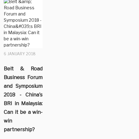
6 JANUARY 2018
Belt & Road
Business Forum
and Symposium
2018 - China's
BRI in Malaysia:
Can it be a win-
win
partnership?