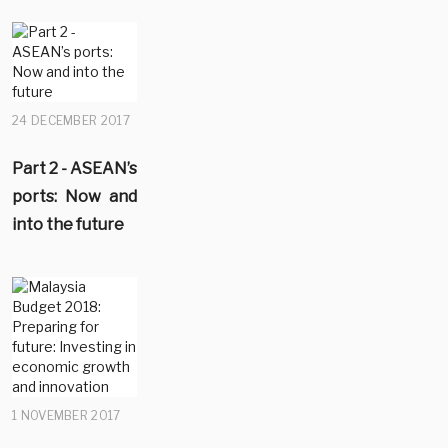
24 DECEMBER 2017
Part 2 - ASEAN’s
ports: Now and
into the future
1 NOVEMBER 2017