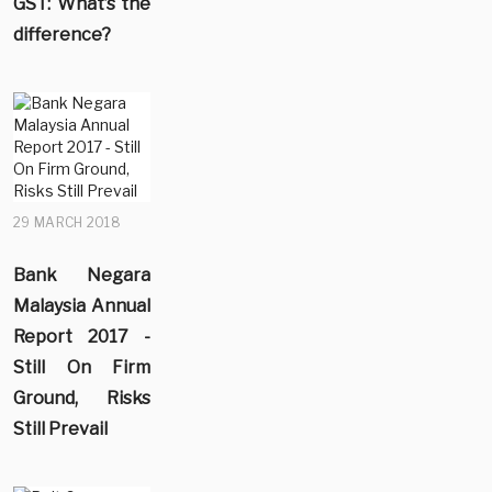
GST: What’s the
difference?
29 MARCH 2018
Bank Negara
Malaysia Annual
Report 2017 -
Still On Firm
Ground, Risks
Still Prevail