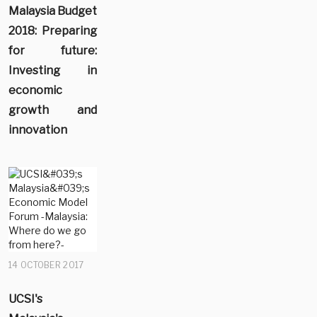
Malaysia Budget
2018: Preparing
for future:
Investing in
economic
growth and
innovation
14 OCTOBER 2017
UCSI's