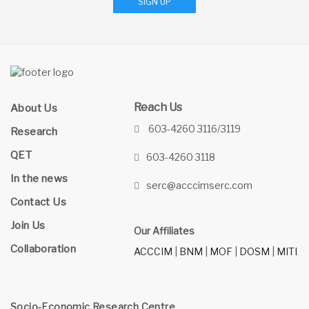
SIGN UP
Reach Us
About Us
603-4260 3116/3119
Research
QET
603-4260 3118
In the news
serc@acccimserc.com
Contact Us
Join Us
Our Affiliates
Collaboration
ACCCIM
|
BNM
|
MOF
|
DOSM
|
MITI
Socio-Economic Research Centre