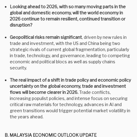
Looking ahead to 2026, with so many moving parts in the
global and domestic economy, will the world economy in
2026 continue to remain resilient, continued transition or
disruption?
Geopolitical risks remain significant
,
driven by new rules in
trade and investment, with the US and China being two
strategic rivals of current global fragmentation, particularly
in trade, technology, and governance, leading to competing
economic and political blocs as well as supply chains
security.
The real impact of a shift in trade policy and economic policy
uncertainty on the global economy, trade and investment
flows will become clearer in 2026.
Trade conflicts,
increasing populist policies, and intense focus on securing
critical raw materials for technology, advances in AI and
green transitions would trigger potential market volatility in
the years ahead.
B. MALAYSIA ECONOMIC OUTLOOK UPDATE