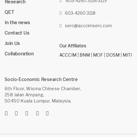
603-4260 3116/3119
Research
QET
603-4260 3118
In the news
serc@acccimserc.com
Contact Us
Join Us
Our Affiliates
Collaboration
ACCCIM
|
BNM
|
MOF
|
DOSM
|
MITI
Socio-Economic Research Centre
6th Floor, Wisma Chinese Chamber,
258 Jalan Ampang,
50450 Kuala Lumpur, Malaysia,