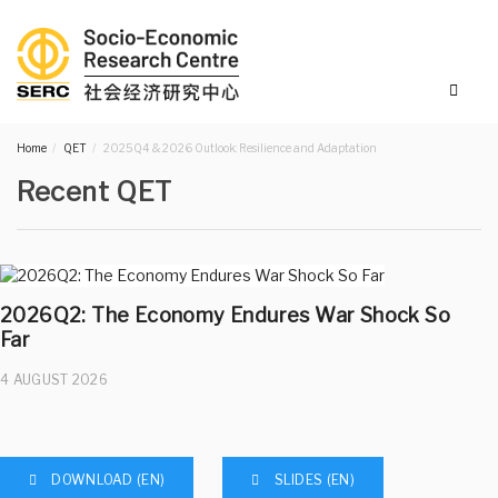
Home
QET
2025Q4 & 2026 Outlook: Resilience and Adaptation
Recent QET
2026Q2: The Economy Endures War Shock So
Far
4 AUGUST 2026
DOWNLOAD (EN)
SLIDES (EN)