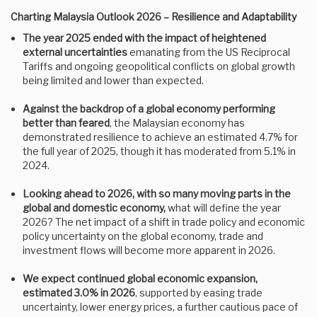
Charting Malaysia Outlook 2026 – Resilience and Adaptability
The year 2025 ended with the impact of heightened
external uncertainties
emanating from the US Reciprocal
Tariffs and ongoing geopolitical conflicts on global growth
being limited and lower than expected.
Against the backdrop of a global economy performing
better than feared
, the Malaysian economy has
demonstrated resilience to achieve an estimated 4.7% for
the full year of 2025, though it has moderated from 5.1% in
2024.
Looking ahead to 2026, with so many moving parts in the
global and domestic economy,
what will define the year
2026? The net impact of a shift in trade policy and economic
policy uncertainty on the global economy, trade and
investment flows will become more apparent in 2026.
We expect continued global economic expansion,
estimated 3.0% in 2026
, supported by easing trade
uncertainty, lower energy prices, a further cautious pace of