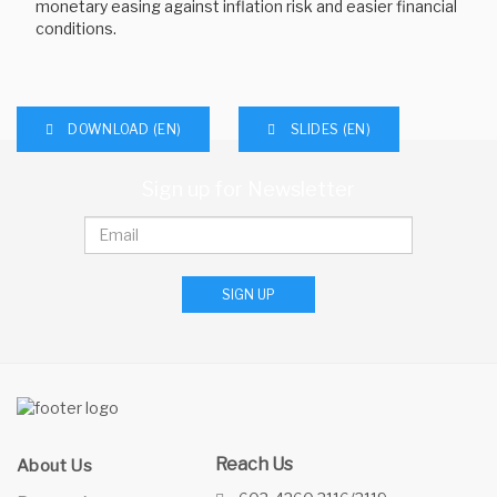
monetary easing against inflation risk and easier financial
conditions.
DOWNLOAD (EN)
SLIDES (EN)
Sign up for Newsletter
SIGN UP
Reach Us
About Us