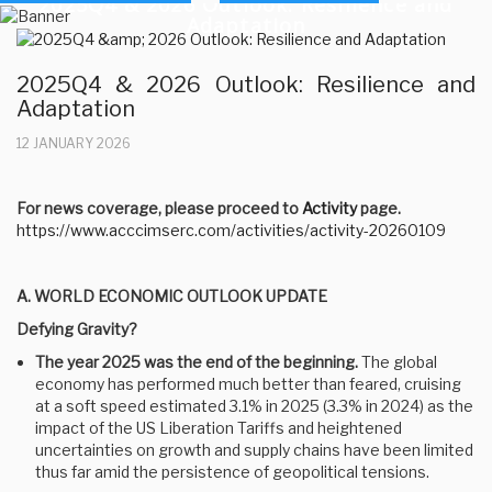
2025Q4 & 2026 Outlook: Resilience and
Adaptation
2025Q4 & 2026 Outlook: Resilience and
Adaptation
12 JANUARY 2026
For news coverage, please proceed to
Activity
page.
https://www.acccimserc.com/activities/activity-20260109
A. WORLD ECONOMIC OUTLOOK UPDATE
Defying Gravity?
The year 2025 was the end of the beginning.
The global
economy has performed much better than feared, cruising
at a soft speed estimated 3.1% in 2025 (3.3% in 2024) as the
impact of the US Liberation Tariffs and heightened
uncertainties on growth and supply chains have been limited
thus far amid the persistence of geopolitical tensions.