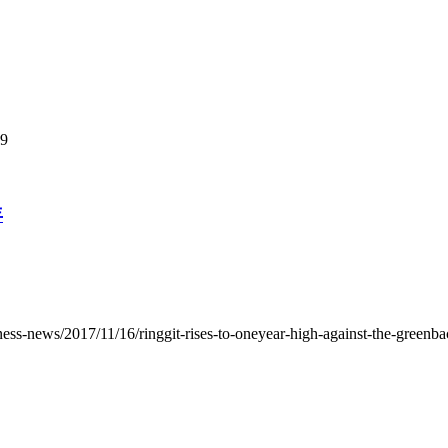
99
年
ess-news/2017/11/16/ringgit-rises-to-oneyear-high-against-the-greenba