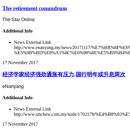
The retirement conundrum
The Star Online
Additional Info
News External Link
http://www.enanyang.my/news/20171117/%E7
%E5%9B%BD%E8%A1%8C%E6%98%8E%E5%B9%B4%E
17 November 2017
经济学家经济强劲通胀有压力-国行明年或升息两次
eNanyang
Additional Info
News External Link
http://www.sinchew.com.my/node/1702178/%E
17 November 2017