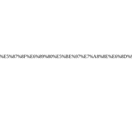
9%8A%E5%87%8F%E6%89%80%E5%BE%97%E7%A8%8E%E6%8D%