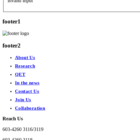
Invalid Input
footer1
footer2
About Us
Research
QET
In the news
Contact Us
Join Us
Collaboration
Reach Us
603-4260 3116/3119
603-4260 3118