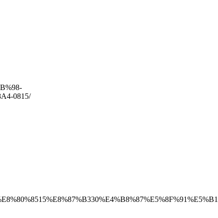
AB%98-
4-0815/
8B%E8%80%8515%E8%87%B330%E4%B8%87%E5%8F%91%E5%B1