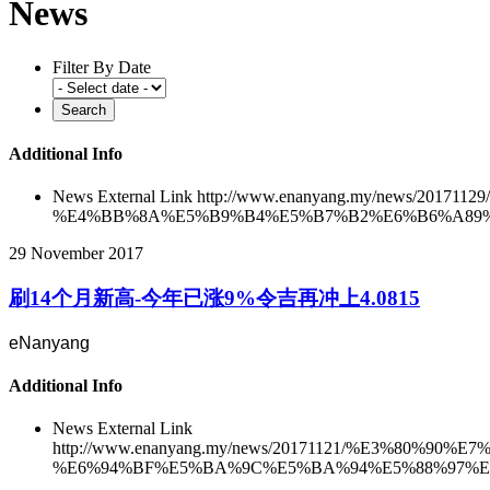
News
Filter By Date
Additional Info
News External Link
http://www.enanyang.my/news/2
%E4%BB%8A%E5%B9%B4%E5%B7%B2%E6%B6%A89%E
29 November 2017
刷14个月新高-今年已涨9%令吉再冲上4.0815
eNanyang
Additional Info
News External Link
http://www.enanyang.my/news/20171121/%E3%8
%E6%94%BF%E5%BA%9C%E5%BA%94%E5%88%97%E