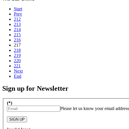
Start
Prev
212
213
214
215
216
217
218
219
220
221
Next
End
Sign up for Newsletter
(*)
Please let us know your email address
SIGN UP