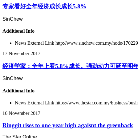
专家看好全年经济成长成长5.8%
SinChew
Additional Info
News External Link
http://www.sinchew.com.my/node/17022
17 November 2017
经济学家：全年上看5.8%成长。强劲动力可延至明
SinChew
Additional Info
News External Link
https://www.thestar.com.my/business/busin
16 November 2017
Ringgit rises to one-year high agaisnt the greenback
The Star Online