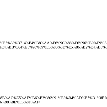
0171129/%E5%88%B714%E4%B8%AA%E6%9C%88%E6%96%B0%E9%
4%BB%A4%E5%90%89%E5%86%8D%E5%86%B2%E4%B8%8A
0%90%E7%8B%AC%E5%AE%B6%E3%80%91%E8%B4%AD%E5%B1%
6%98%8E%E5%8F%AF/