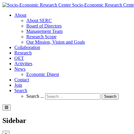
Socio-Economic Research Centr
About
About SERC
Board of Directors
Management Team
Research Scope
Our Mission, Vision and Goals
Collaboration
Research
QET
Activities
News
Economic Digest
Contact
Join
Search
Search ...
Search
Sidebar
×