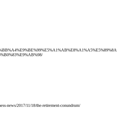
AD%94%E4%BB%A4%E9%BE%99%E5%A1%AB%E8%A1%A5%E5%8
%B0%83%E9%AB%98/
ness-news/2017/11/18/the-retirement-conundrum/