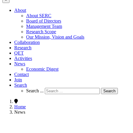
About
About SERC
Board of Directors
Management Team
Research Scope
Our Mission, Vision and Goals
Collaboration
Research
QET
Activities
News
Economic Digest
Contact
Join
Search
Search ...
Search
Home
News