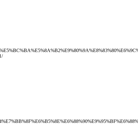
B5%8E%E5%BC%BA%E5%8A%B2%E9%80%9A%E8%83%80%E6%9
/
B9%B4%E7%BB%8F%E6%B5%8E%E6%88%90%E9%95%BF%E6%88