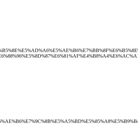
%BB%8F%E6%B5%8E%E5%AD%A6%E5%AE%B6%E7%BB%8F%E6%
6%88%96%E5%8D%87%E6%81%AF%E4%B8%A4%E6%AC%A1
4%B8%93%E5%AE%B6%E7%9C%8B%E5%A5%BD%E5%85%A8%E5%