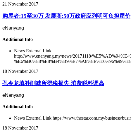
21 November 2017
购屋者:15至30万 发展商:50万政府应列明可负担屋价
eNanyang
Additional Info
News External Link
http://www.enanyang.my/news/20171118/%E5%
%E6%B6%88%E8%B4%B9%E7%A8%8E%E6%96%99%E8
18 November 2017
孔令龙填补削减所得税损失-消费税料调高
eNanyang
Additional Info
News External Link
https://www.thestar.com.my/business/busi
18 November 2017