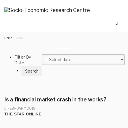
Home
News
News
Filter By
Date
Is a financial market crash in the works?
5 FEBRUARY 2018
THE STAR ONLINE