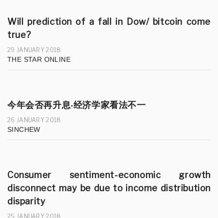
Will prediction of a fall in Dow/ bitcoin come
true?
29 JANUARY 2018
THE STAR ONLINE
今年会否再升息‧经济学家看法不一
26 JANUARY 2018
SINCHEW
Consumer sentiment-economic growth
disconnect may be due to income distribution
disparity
25 JANUARY 2018