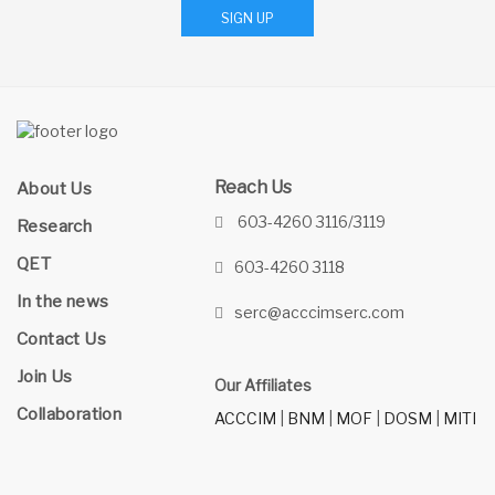
SIGN UP
Reach Us
About Us
603-4260 3116/3119
Research
QET
603-4260 3118
In the news
serc@acccimserc.com
Contact Us
Join Us
Our Affiliates
Collaboration
ACCCIM
|
BNM
|
MOF
|
DOSM
|
MITI