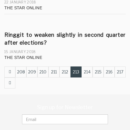
22 JANUARY 2018
THE STAR ONLINE
Ringgit to weaken slightly in second quarter
after elections?
15 JANUARY 2018
THE STAR ONLINE
Prev
208
209
210
211
212
213
214
215
216
217
Next
Sign up for Newsletter