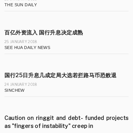
THE SUN DAILY
百亿外资流入 国行升息决定成熟
25 JANUARY 2018
SEE HUA DAILY NEWS
国行25日升息几成定局大选若拦路马币恐败退
24 JANUARY 2018
SINCHEW
Caution on ringgit and debt- funded projects
as "fingers of instability" creep in