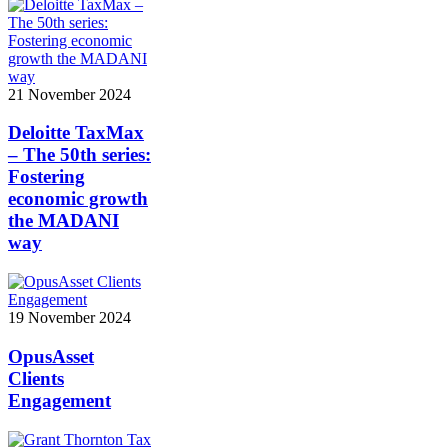
21 November 2024
Deloitte TaxMax
– The 50th series:
Fostering
economic growth
the MADANI
way
19 November 2024
OpusAsset
Clients
Engagement