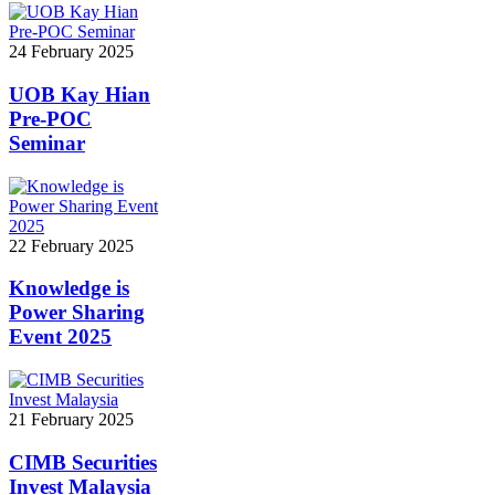
24 February 2025
UOB Kay Hian
Pre-POC
Seminar
22 February 2025
Knowledge is
Power Sharing
Event 2025
21 February 2025
CIMB Securities
Invest Malaysia