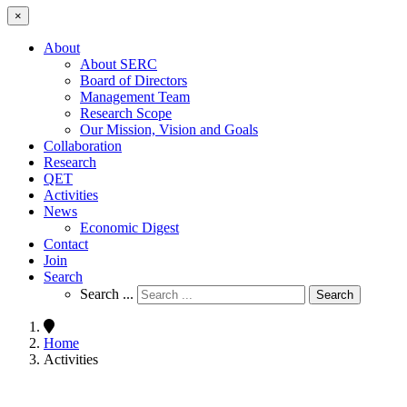
×
About
About SERC
Board of Directors
Management Team
Research Scope
Our Mission, Vision and Goals
Collaboration
Research
QET
Activities
News
Economic Digest
Contact
Join
Search
Search ...
Search
Home
Activities