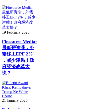
19 February 2025
Finsource Media:
最低薪资涨，外
籍移工EPF 2%
，减少津贴！政
府经济改革太
快？
21 January 2025