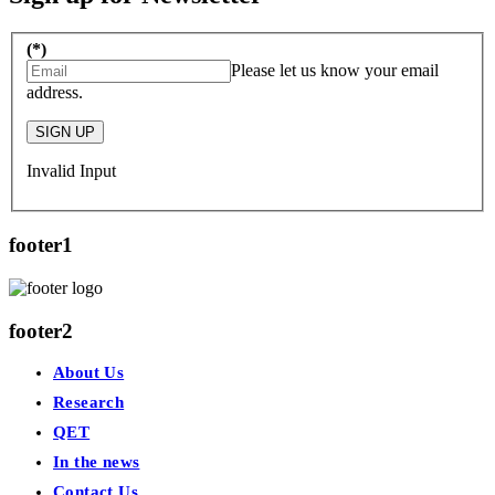
(*)
Please let us know your email
address.
SIGN UP
Invalid Input
footer1
footer2
About Us
Research
QET
In the news
Contact Us