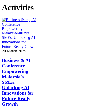
Activities
20 March 2025
Business & AI
Conference
Empowering
Malaysia's
SMEs:
Unlocking AI
Innovations for
Future-Ready
Growth