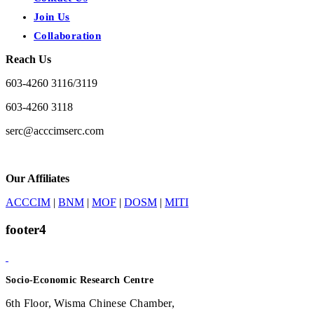
Join Us
Collaboration
Reach Us
603-4260 3116/3119
603-4260 3118
serc@acccimserc.com
Our Affiliates
ACCCIM
|
BNM
|
MOF
|
DOSM
|
MITI
footer4
Socio-Economic Research Centre
6th Floor, Wisma Chinese Chamber,