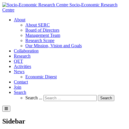
Socio-Economic Research
Centre
About
About SERC
Board of Directors
Management Team
Research Scope
Our Mission, Vision and Goals
Collaboration
Research
QET
Activities
News
Economic Digest
Contact
Join
Search
Search ...
Search
Sidebar