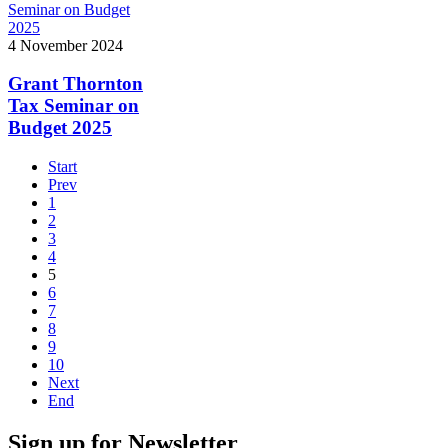
4 November 2024
Grant Thornton
Tax Seminar on
Budget 2025
Start
Prev
1
2
3
4
5
6
7
8
9
10
Next
End
Sign up for Newsletter