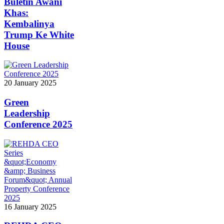
Buletin Awani
Khas:
Kembalinya
Trump Ke White
House
20 January 2025
Green
Leadership
Conference 2025
16 January 2025