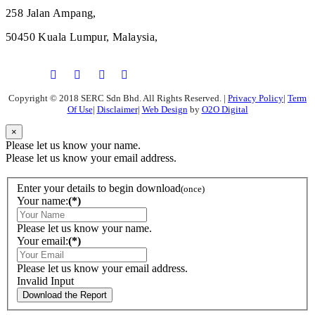
258 Jalan Ampang,
50450 Kuala Lumpur, Malaysia,
Copyright © 2018 SERC Sdn Bhd. All Rights Reserved.
|
Privacy Policy
|
Term
Of Use
|
Disclaimer
|
Web Design
by
O2O Digital
×
Please let us know your name.
Please let us know your email address.
Enter your details to begin download
(once)
Your name:
(*)
Please let us know your name.
Your email:
(*)
Please let us know your email address.
Invalid Input