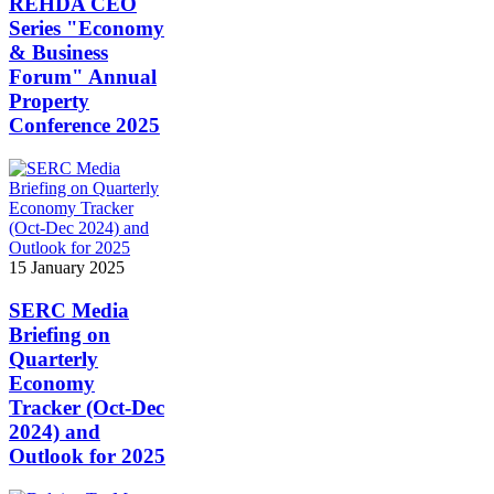
REHDA CEO
Series "Economy
& Business
Forum" Annual
Property
Conference 2025
15 January 2025
SERC Media
Briefing on
Quarterly
Economy
Tracker (Oct-Dec
2024) and
Outlook for 2025