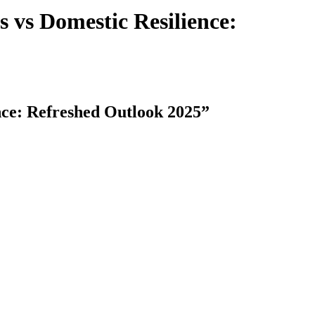
vs Domestic Resilience:
ce: Refreshed Outlook 2025”