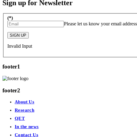
Sign up for Newsletter
(*)
Please let us know your email address
SIGN UP
Invalid Input
footer1
footer2
About Us
Research
QET
In the news
Contact Us