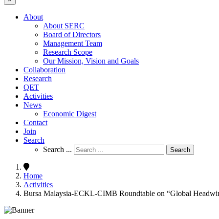
About
About SERC
Board of Directors
Management Team
Research Scope
Our Mission, Vision and Goals
Collaboration
Research
QET
Activities
News
Economic Digest
Contact
Join
Search
Search ...
Search
Home
Activities
Bursa Malaysia-ECKL-CIMB Roundtable on “Global Headwinds