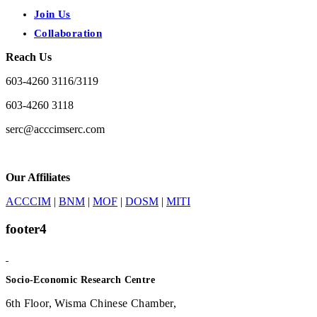
Join Us
Collaboration
Reach Us
603-4260 3116/3119
603-4260 3118
serc@acccimserc.com
Our Affiliates
ACCCIM
|
BNM
|
MOF
|
DOSM
|
MITI
footer4
Socio-Economic Research Centre
6th Floor, Wisma Chinese Chamber,