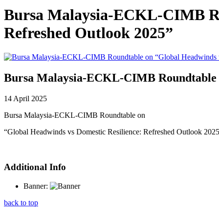
Bursa Malaysia-ECKL-CIMB Rou
Refreshed Outlook 2025”
Bursa Malaysia-ECKL-CIMB Roundtable on
14 April 2025
Bursa Malaysia-ECKL-CIMB Roundtable on
“Global Headwinds vs Domestic Resilience: Refreshed Outlook 202
Additional Info
Banner:
back to top