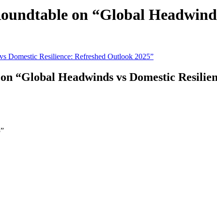
ndtable on “Global Headwinds 
 “Global Headwinds vs Domestic Resilien
5”