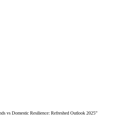
 vs Domestic Resilience: Refreshed Outlook 2025”