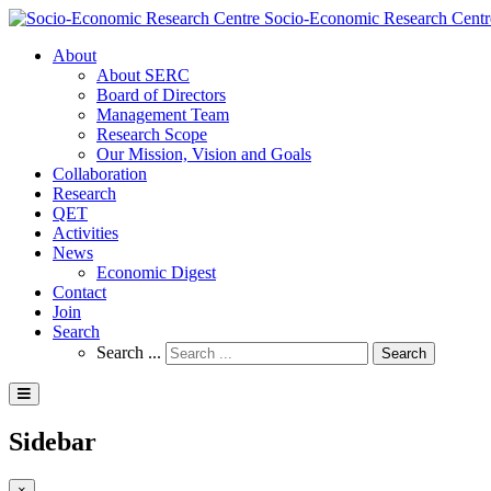
Socio-Economic Research Centr
About
About SERC
Board of Directors
Management Team
Research Scope
Our Mission, Vision and Goals
Collaboration
Research
QET
Activities
News
Economic Digest
Contact
Join
Search
Search ...
Search
Sidebar
×