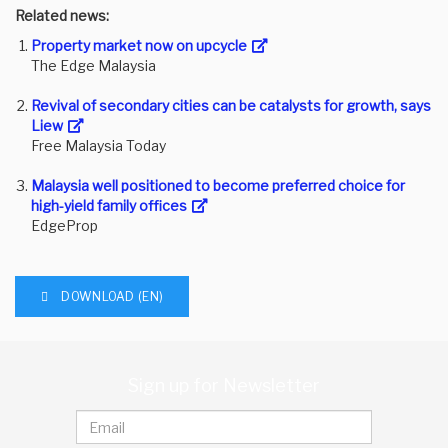
Related news:
Property market now on upcycle
The Edge Malaysia
Revival of secondary cities can be catalysts for growth, says
Liew
Free Malaysia Today
Malaysia well positioned to become preferred choice for
high-yield family offices
EdgeProp
DOWNLOAD (EN)
Sign up for Newsletter