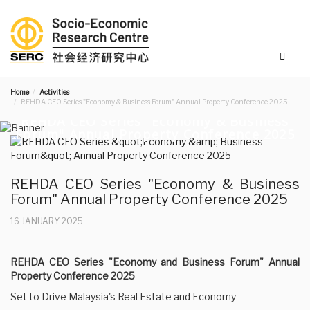
Home
Activities
REHDA CEO Series "Economy & Business Forum" Annual Property Conference 2025
REHDA CEO Series "Economy & Business
Forum" Annual Property Conference 2025
REHDA CEO Series "Economy & Business
Forum" Annual Property Conference 2025
16 JANUARY 2025
REHDA CEO Series "Economy and Business Forum" Annual
Property Conference 2025
Set to Drive Malaysia's Real Estate and Economy