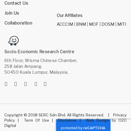
Contact Us
Join Us
Our Affiliates
Collaboration
ACCCIM
|
BNM
|
MOF
|
DOSM
|
MITI
Socio-Economic Research Centre
6th Floor, Wisma Chinese Chamber,
258 Jalan Ampang,
50450 Kuala Lumpur, Malaysia,
Copyright © 2018 SERC Sdn Bhd. All Rights Reserved.
|
Privacy
Policy
|
Term Of Use
|
Disclaimer
|
Web Design
by
O2O
Digital