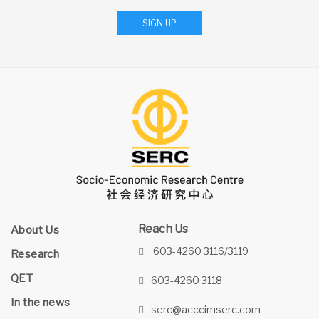
SIGN UP
Reach Us
About Us
603-4260 3116/3119
Research
QET
603-4260 3118
In the news
serc@acccimserc.com