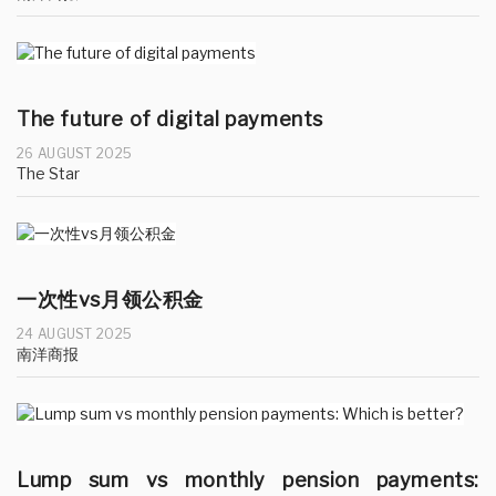
The future of digital payments
26 AUGUST 2025
The Star
一次性vs月领公积金
24 AUGUST 2025
南洋商报
Lump sum vs monthly pension payments: