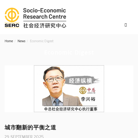
Home
News
Economic Digest
Economic Digest
城市翻新的平衡之道
29 SEPTEMBER 2025