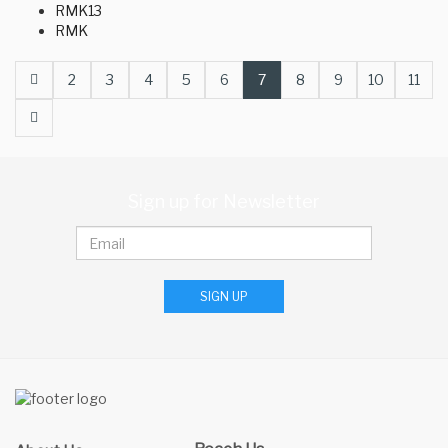
RMK13
RMK
Prev
2
3
4
5
6
7
8
9
10
11
Next
Sign up for Newsletter
SIGN UP