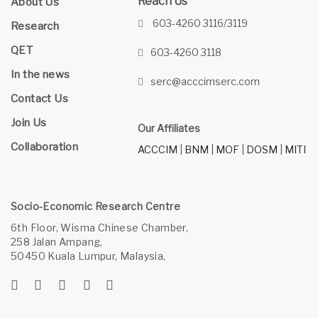
Reach Us
About Us
603-4260 3116/3119
Research
QET
603-4260 3118
In the news
serc@acccimserc.com
Contact Us
Join Us
Our Affiliates
Collaboration
ACCCIM
|
BNM
|
MOF
|
DOSM
|
MITI
Socio-Economic Research Centre
6th Floor, Wisma Chinese Chamber,
258 Jalan Ampang,
50450 Kuala Lumpur, Malaysia,