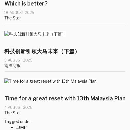
Which is better?
18 AUGUST 2025
The Star
科技创新引领大马未来（下篇）
5 AUGUST 2025
南洋商报
Time for a great reset with 13th Malaysia Plan
4 AUGUST 2025
The Star
Tagged under
13MP