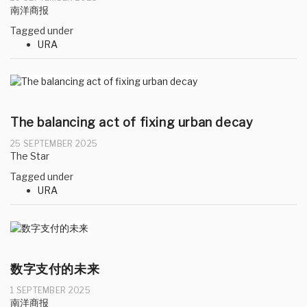
南洋商报
Tagged under
URA
The balancing act of fixing urban decay
25 SEPTEMBER 2025
The Star
Tagged under
URA
数字支付的未来
1 SEPTEMBER 2025
南洋商报