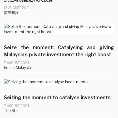
12 AUGUST 2024
南洋商报
Seize the moment: Catalysing and giving
Malaysia’s private investment the right boost
7 AUGUST 2024
Focus Malaysia
Seizing the moment to catalyse investments
7 AUGUST 2024
The Star