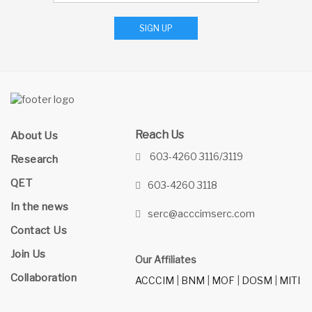
SIGN UP
Reach Us
About Us
603-4260 3116/3119
Research
QET
603-4260 3118
In the news
serc@acccimserc.com
Contact Us
Join Us
Our Affiliates
Collaboration
ACCCIM
|
BNM
|
MOF
|
DOSM
|
MITI