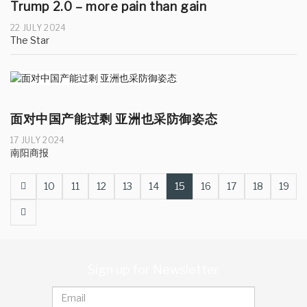
Trump 2.0 – more pain than gain
22 JULY 2024
The Star
面对中国产能过剩 亚洲也采防御姿态
17 JULY 2024
南阳商报
Prev
10
11
12
13
14
15
16
17
18
19
Next
Sign up for Newsletter