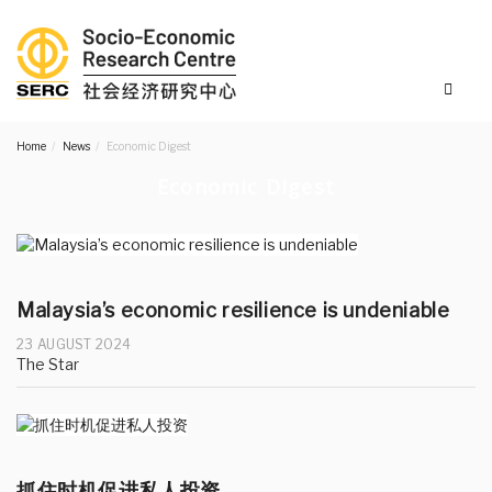
Home
News
Economic Digest
Economic Digest
Malaysia’s economic resilience is undeniable
23 AUGUST 2024
The Star
抓住时机促进私人投资