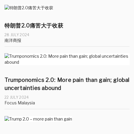
特朗普2.0痛苦大于收获
28 JULY 2024
南洋商报
Trumponomics 2.0: More pain than gain; global
uncertainties abound
22 JULY 2024
Focus Malaysia